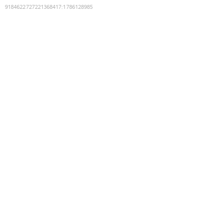
9184622727221368417
:
1786128985