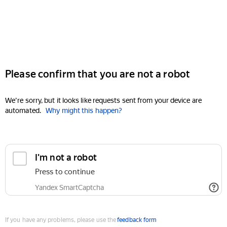
Please confirm that you are not a robot
We're sorry, but it looks like requests sent from your device are
automated.
Why might this happen?
I'm not a robot
Press to continue
Yandex SmartCaptcha
If you have any problems, please use the
feedback form