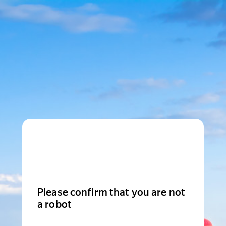
Please confirm that you are not
a robot