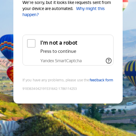
We're sorry, but it looks like requests sent from
your device are automated.
Why might this
happen?
I'm not a robot
Press to continue
Yandex SmartCaptcha
If you have any problems, please use the
feedback form
9183634042191531642
:
1786114253