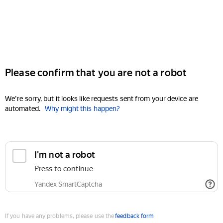
Please confirm that you are not a robot
We're sorry, but it looks like requests sent from your device are
automated.
Why might this happen?
I'm not a robot
Press to continue
Yandex SmartCaptcha
If you have any problems, please use the
feedback form