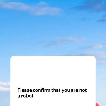
Please confirm that you are not
a robot