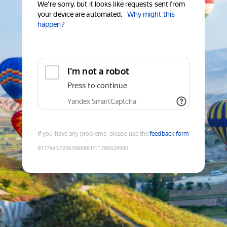
We're sorry, but it looks like requests sent from
your device are automated.
Why might this
happen?
I'm not a robot
Press to continue
Yandex SmartCaptcha
If you have any problems, please use the
feedback form
9177643725676668617
:
1786024990