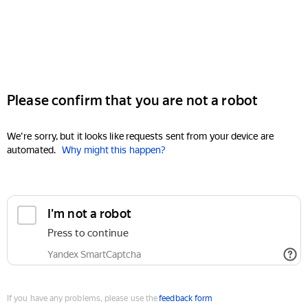
Please confirm that you are not a robot
We're sorry, but it looks like requests sent from your device are
automated.
Why might this happen?
I'm not a robot
Press to continue
Yandex SmartCaptcha
If you have any problems, please use the
feedback form