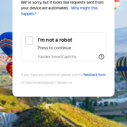
We're sorry, but it looks like requests sent from
your device are automated.
Why might this
happen?
I'm not a robot
Press to continue
Yandex SmartCaptcha
If you have any problems, please use the
feedback form
9175907541854260426
:
1785999119