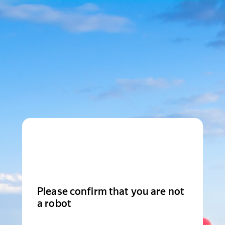
Please confirm that you are not
a robot