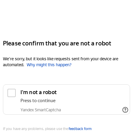
Please confirm that you are not a robot
We're sorry, but it looks like requests sent from your device are
automated.
Why might this happen?
I'm not a robot
Press to continue
Yandex SmartCaptcha
If you have any problems, please use the
feedback form