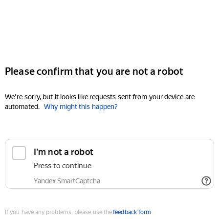
Please confirm that you are not a robot
We're sorry, but it looks like requests sent from your device are
automated.
Why might this happen?
I'm not a robot
Press to continue
Yandex SmartCaptcha
If you have any problems, please use the
feedback form