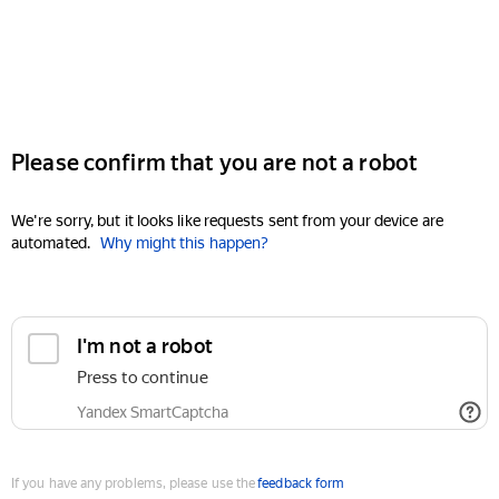
Please confirm that you are not a robot
We're sorry, but it looks like requests sent from your device are
automated.
Why might this happen?
I'm not a robot
Press to continue
Yandex SmartCaptcha
If you have any problems, please use the
feedback form