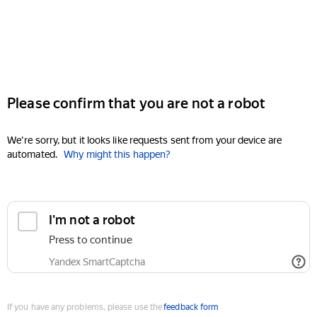
Please confirm that you are not a robot
We're sorry, but it looks like requests sent from your device are
automated.
Why might this happen?
I'm not a robot
Press to continue
Yandex SmartCaptcha
If you have any problems, please use the
feedback form