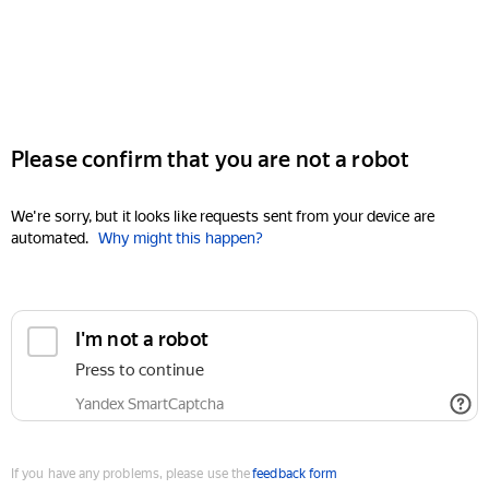
Please confirm that you are not a robot
We're sorry, but it looks like requests sent from your device are
automated.
Why might this happen?
I'm not a robot
Press to continue
Yandex SmartCaptcha
If you have any problems, please use the
feedback form