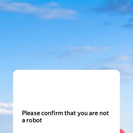
Please confirm that you are not
a robot