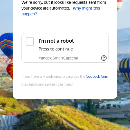
We're sorry, but it looks like requests sent from
your device are automated.
Why might this
happen?
I'm not a robot
Press to continue
Yandex SmartCaptcha
If you have any problems, please use the
feedback form
9184598900892133689
:
1786128630