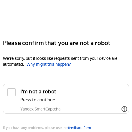
Please confirm that you are not a robot
We're sorry, but it looks like requests sent from your device are
automated.
Why might this happen?
I'm not a robot
Press to continue
Yandex SmartCaptcha
If you have any problems, please use the
feedback form