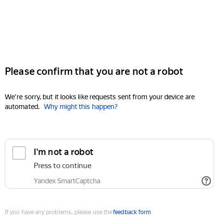
Please confirm that you are not a robot
We're sorry, but it looks like requests sent from your device are
automated.
Why might this happen?
I'm not a robot
Press to continue
Yandex SmartCaptcha
If you have any problems, please use the
feedback form