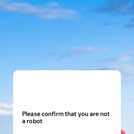
Please confirm that you are not
a robot