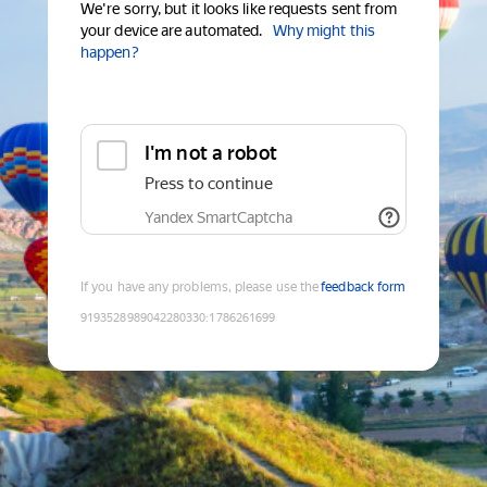
We're sorry, but it looks like requests sent from
your device are automated.
Why might this
happen?
I'm not a robot
Press to continue
Yandex SmartCaptcha
If you have any problems, please use the
feedback form
9193528989042280330
:
1786261699