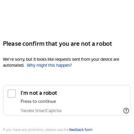
Please confirm that you are not a robot
We're sorry, but it looks like requests sent from your device are
automated.
Why might this happen?
I'm not a robot
Press to continue
Yandex SmartCaptcha
If you have any problems, please use the
feedback form