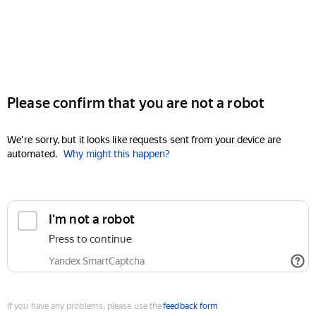
Please confirm that you are not a robot
We're sorry, but it looks like requests sent from your device are
automated.
Why might this happen?
I'm not a robot
Press to continue
Yandex SmartCaptcha
If you have any problems, please use the
feedback form