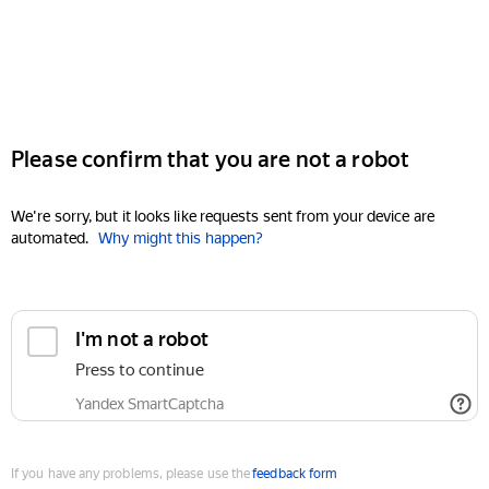
Please confirm that you are not a robot
We're sorry, but it looks like requests sent from your device are
automated.
Why might this happen?
I'm not a robot
Press to continue
Yandex SmartCaptcha
If you have any problems, please use the
feedback form