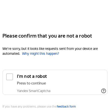
Please confirm that you are not a robot
We're sorry, but it looks like requests sent from your device are
automated.
Why might this happen?
I'm not a robot
Press to continue
Yandex SmartCaptcha
If you have any problems, please use the
feedback form