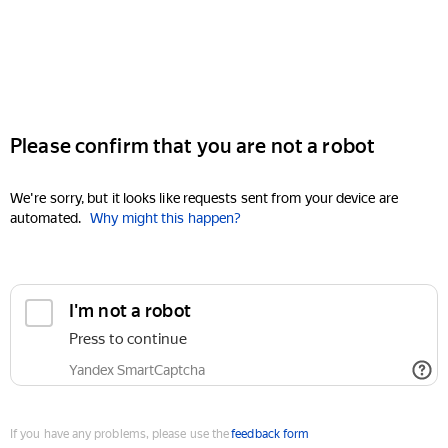
Please confirm that you are not a robot
We're sorry, but it looks like requests sent from your device are
automated.
Why might this happen?
I'm not a robot
Press to continue
Yandex SmartCaptcha
If you have any problems, please use the
feedback form