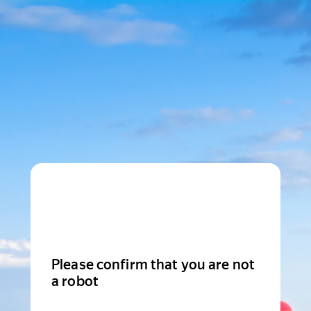
Please confirm that you are not
a robot