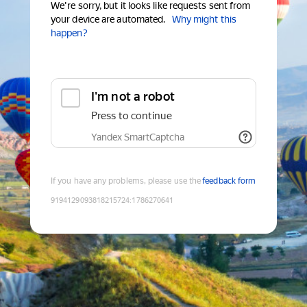
We're sorry, but it looks like requests sent from
your device are automated.
Why might this
happen?
I'm not a robot
Press to continue
Yandex SmartCaptcha
If you have any problems, please use the
feedback form
9194129093818215724
:
1786270641