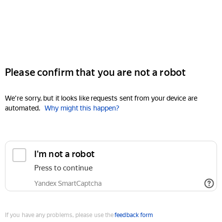
Please confirm that you are not a robot
We're sorry, but it looks like requests sent from your device are
automated.
Why might this happen?
I'm not a robot
Press to continue
Yandex SmartCaptcha
If you have any problems, please use the
feedback form