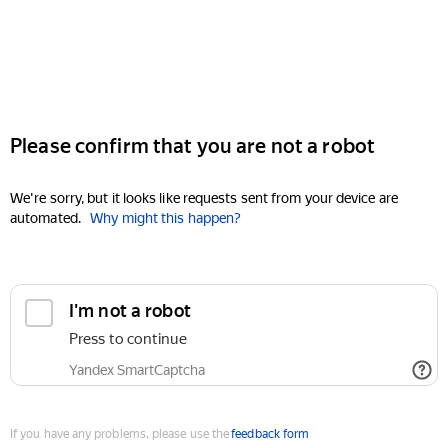
Please confirm that you are not a robot
We're sorry, but it looks like requests sent from your device are
automated.
Why might this happen?
I'm not a robot
Press to continue
Yandex SmartCaptcha
If you have any problems, please use the
feedback form