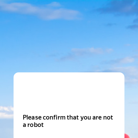
Please confirm that you are not
a robot