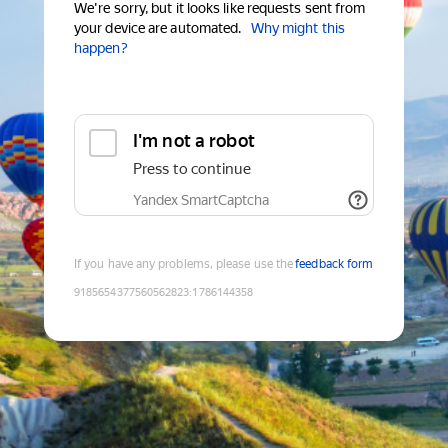
We're sorry, but it looks like requests sent from
your device are automated.
Why might this
happen?
I'm not a robot
Press to continue
Yandex SmartCaptcha
If you have any problems, please use the
feedback form
9185654377560562823
:
1786144358