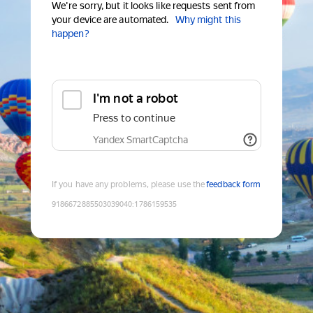
We're sorry, but it looks like requests sent from
your device are automated.
Why might this
happen?
I'm not a robot
Press to continue
Yandex SmartCaptcha
If you have any problems, please use the
feedback form
9186672885503039040
:
1786159535