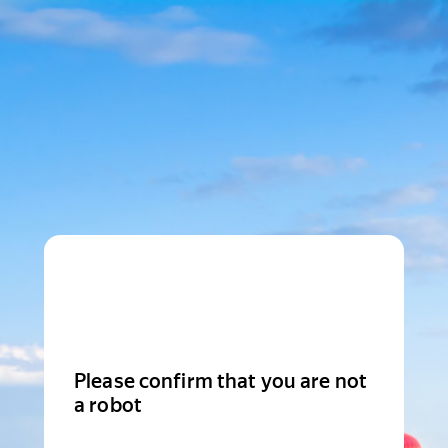
Please confirm that you are not
a robot