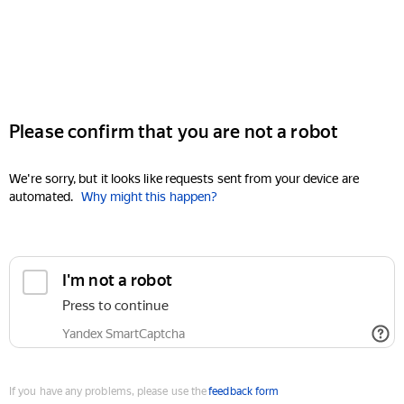
Please confirm that you are not a robot
We're sorry, but it looks like requests sent from your device are
automated.
Why might this happen?
I'm not a robot
Press to continue
Yandex SmartCaptcha
If you have any problems, please use the
feedback form