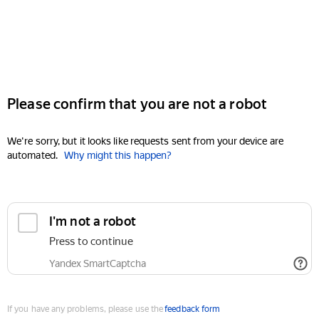
Please confirm that you are not a robot
We're sorry, but it looks like requests sent from your device are
automated.
Why might this happen?
I'm not a robot
Press to continue
Yandex SmartCaptcha
If you have any problems, please use the
feedback form