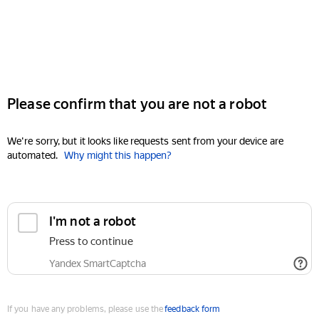
Please confirm that you are not a robot
We're sorry, but it looks like requests sent from your device are
automated.
Why might this happen?
I'm not a robot
Press to continue
Yandex SmartCaptcha
If you have any problems, please use the
feedback form