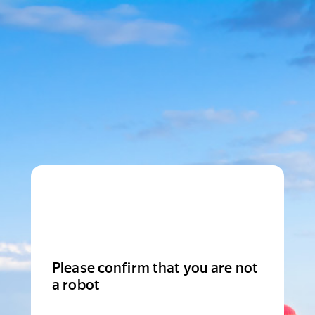
Please confirm that you are not
a robot