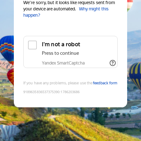
We're sorry, but it looks like requests sent from
your device are automated.
Why might this
happen?
I'm not a robot
Press to continue
Yandex SmartCaptcha
If you have any problems, please use the
feedback form
9189635836537375390
:
1786203686