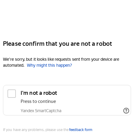
Please confirm that you are not a robot
We're sorry, but it looks like requests sent from your device are
automated.
Why might this happen?
I'm not a robot
Press to continue
Yandex SmartCaptcha
If you have any problems, please use the
feedback form