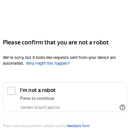
Please confirm that you are not a robot
We're sorry, but it looks like requests sent from your device are
automated.
Why might this happen?
I'm not a robot
Press to continue
Yandex SmartCaptcha
If you have any problems, please use the
feedback form