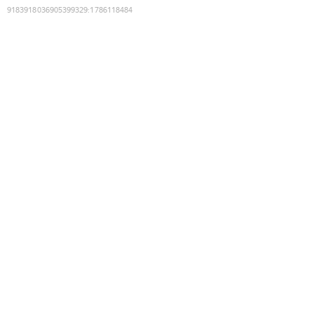
9183918036905399329
:
1786118484