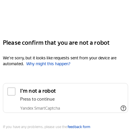
Please confirm that you are not a robot
We're sorry, but it looks like requests sent from your device are
automated.
Why might this happen?
I'm not a robot
Press to continue
Yandex SmartCaptcha
If you have any problems, please use the
feedback form