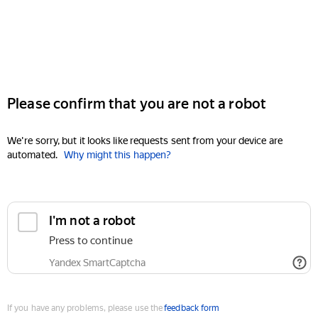
Please confirm that you are not a robot
We're sorry, but it looks like requests sent from your device are
automated.
Why might this happen?
I'm not a robot
Press to continue
Yandex SmartCaptcha
If you have any problems, please use the
feedback form