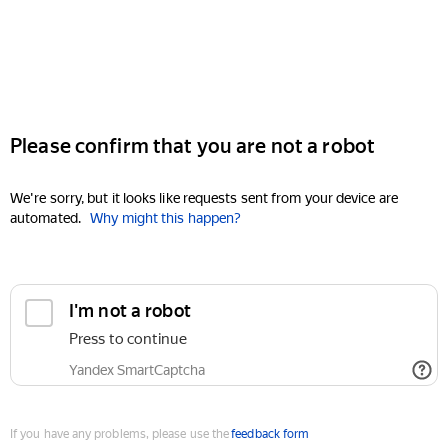
Please confirm that you are not a robot
We're sorry, but it looks like requests sent from your device are
automated.
Why might this happen?
I'm not a robot
Press to continue
Yandex SmartCaptcha
If you have any problems, please use the
feedback form