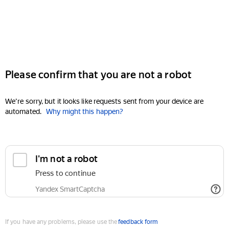
Please confirm that you are not a robot
We're sorry, but it looks like requests sent from your device are
automated.
Why might this happen?
I'm not a robot
Press to continue
Yandex SmartCaptcha
If you have any problems, please use the
feedback form