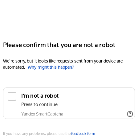
Please confirm that you are not a robot
We're sorry, but it looks like requests sent from your device are
automated.
Why might this happen?
I'm not a robot
Press to continue
Yandex SmartCaptcha
If you have any problems, please use the
feedback form