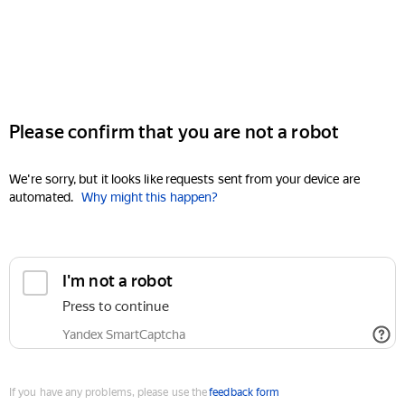
Please confirm that you are not a robot
We're sorry, but it looks like requests sent from your device are
automated.
Why might this happen?
I'm not a robot
Press to continue
Yandex SmartCaptcha
If you have any problems, please use the
feedback form