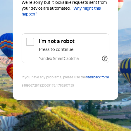
We're sorry, but it looks like requests sent from
your device are automated.
Why might this
happen?
I'm not a robot
Press to continue
Yandex SmartCaptcha
If you have any problems, please use the
feedback form
9189867281923065178
:
1786207135