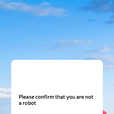
Please confirm that you are not
a robot