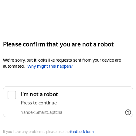
Please confirm that you are not a robot
We're sorry, but it looks like requests sent from your device are
automated.
Why might this happen?
I'm not a robot
Press to continue
Yandex SmartCaptcha
If you have any problems, please use the
feedback form