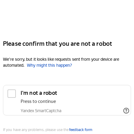
Please confirm that you are not a robot
We're sorry, but it looks like requests sent from your device are
automated.
Why might this happen?
I'm not a robot
Press to continue
Yandex SmartCaptcha
If you have any problems, please use the
feedback form