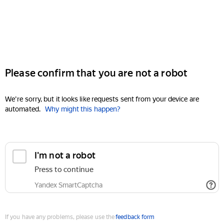
Please confirm that you are not a robot
We're sorry, but it looks like requests sent from your device are
automated.
Why might this happen?
I'm not a robot
Press to continue
Yandex SmartCaptcha
If you have any problems, please use the
feedback form