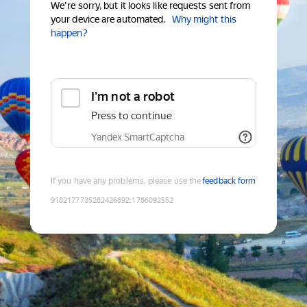
We're sorry, but it looks like requests sent from
your device are automated.
Why might this
happen?
I'm not a robot
Press to continue
Yandex SmartCaptcha
If you have any problems, please use the
feedback form
9182177735282426892
:
1786092552