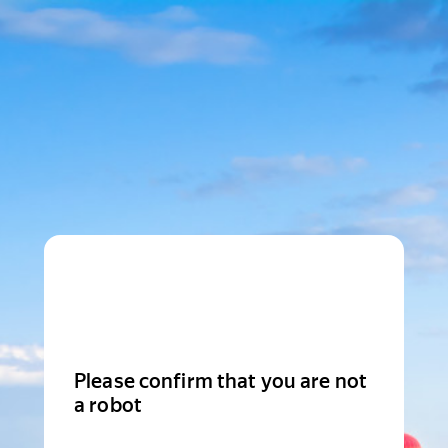
Please confirm that you are not
a robot