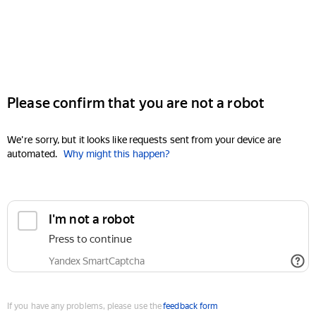
Please confirm that you are not a robot
We're sorry, but it looks like requests sent from your device are
automated.
Why might this happen?
I'm not a robot
Press to continue
Yandex SmartCaptcha
If you have any problems, please use the
feedback form