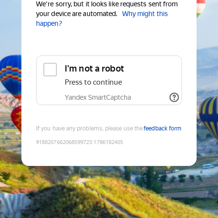
We're sorry, but it looks like requests sent from
your device are automated.
Why might this
happen?
I'm not a robot
Press to continue
Yandex SmartCaptcha
If you have any problems, please use the
feedback form
9188207662068599723
:
1786182405