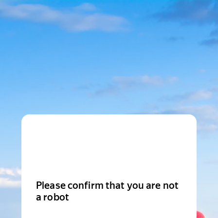
Please confirm that you are not
a robot