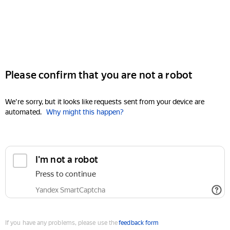
Please confirm that you are not a robot
We're sorry, but it looks like requests sent from your device are
automated.
Why might this happen?
I'm not a robot
Press to continue
Yandex SmartCaptcha
If you have any problems, please use the
feedback form