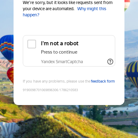
We're sorry, but it looks like requests sent from
your device are automated.
Why might this
happen?
I'm not a robot
Press to continue
Yandex SmartCaptcha
If you have any problems, please use the
feedback form
9190098701069896306
:
1786210583