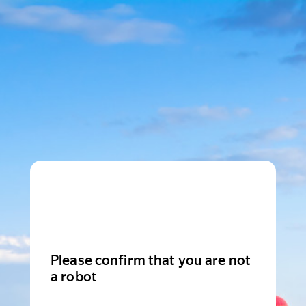
Please confirm that you are not
a robot