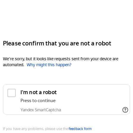
Please confirm that you are not a robot
We're sorry, but it looks like requests sent from your device are
automated.
Why might this happen?
I'm not a robot
Press to continue
Yandex SmartCaptcha
If you have any problems, please use the
feedback form