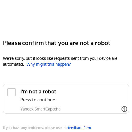
Please confirm that you are not a robot
We're sorry, but it looks like requests sent from your device are
automated.
Why might this happen?
I'm not a robot
Press to continue
Yandex SmartCaptcha
If you have any problems, please use the
feedback form