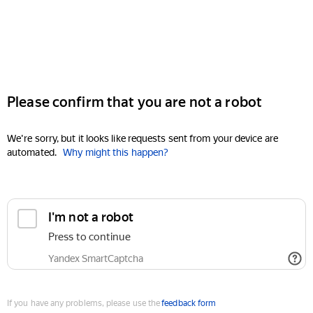
Please confirm that you are not a robot
We're sorry, but it looks like requests sent from your device are
automated.
Why might this happen?
I'm not a robot
Press to continue
Yandex SmartCaptcha
If you have any problems, please use the
feedback form