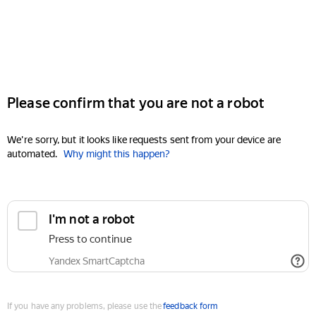
Please confirm that you are not a robot
We're sorry, but it looks like requests sent from your device are
automated.
Why might this happen?
I'm not a robot
Press to continue
Yandex SmartCaptcha
If you have any problems, please use the
feedback form